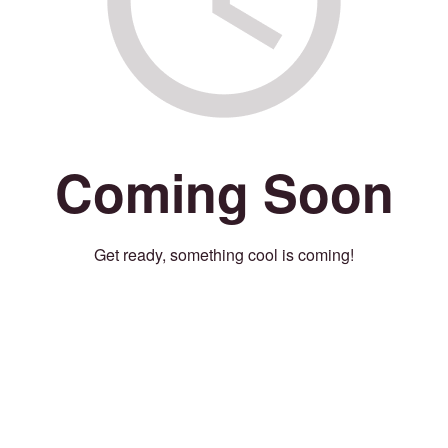
Coming Soon
Get ready, something cool is coming!